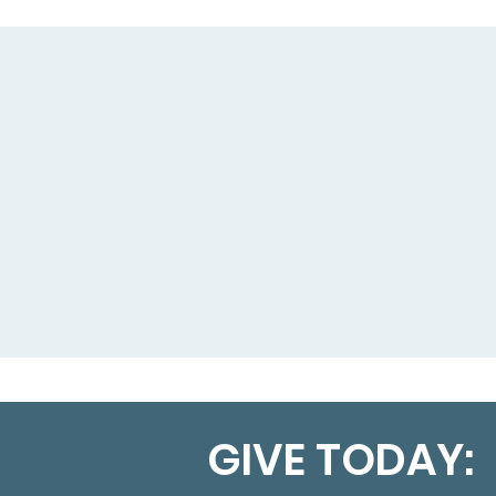
GIVE TODAY: