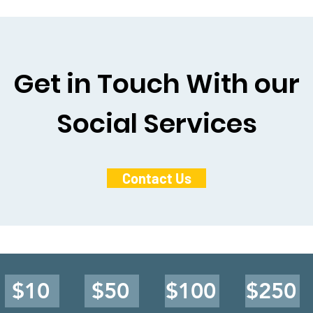
Get in Touch With our
Social Services
Contact Us
$10
$50
$100
$250