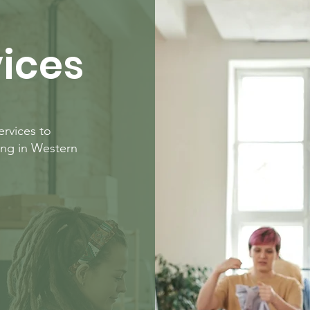
vices
rvices to
ing in Western