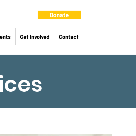
Donate
ents
Get Involved
Contact
ices