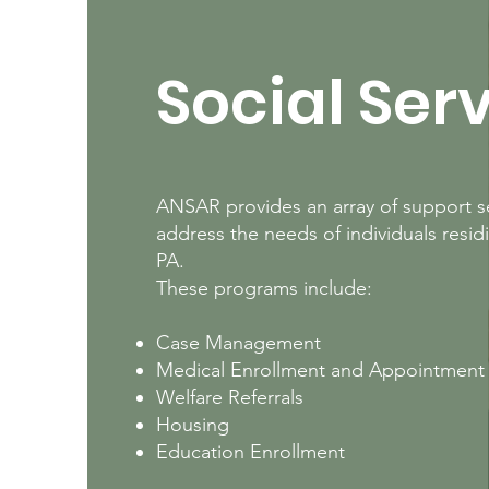
Social Ser
ANSAR provides an array of support se
address the needs of individuals resid
PA.
These programs include:
Case Management
Medical Enrollment and Appointment
Welfare Referrals
Housing
Education Enrollment