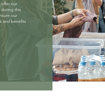
 offer our
s during this
ensure our
es and benefits