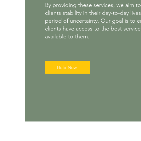
By providing these services, we aim to
clients stability in their day-to-day live
period of uncertainty. Our goal is to 
clients have access to the best servic
available to them.
Help Now