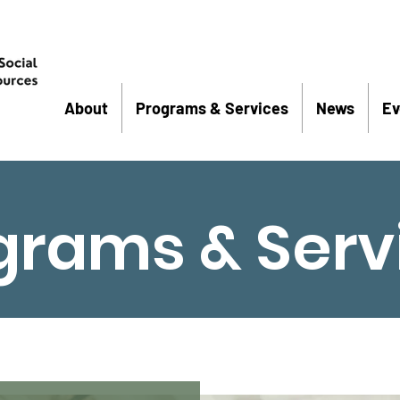
About
Programs & Services
News
Ev
grams & Serv