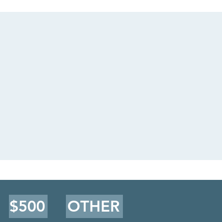
$500
OTHER