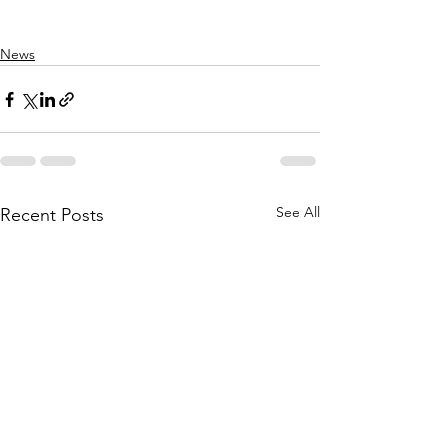
News
See All
Recent Posts