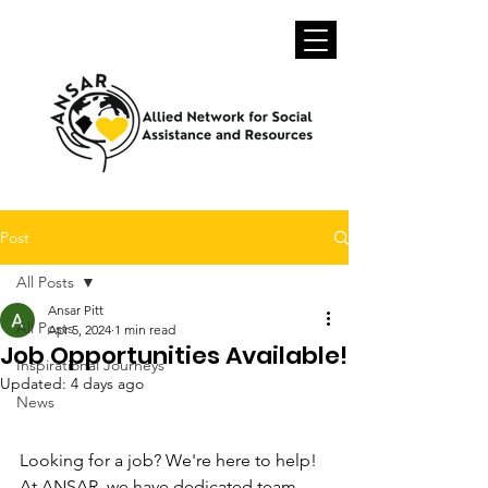
Post
All Posts
Ansar Pitt
All Posts
Apr 5, 2024
1 min read
Job Opportunities Available!
Inspirational Journeys
Updated:
4 days ago
News
Looking for a job? We're here to help! 
At ANSAR, we have dedicated team 