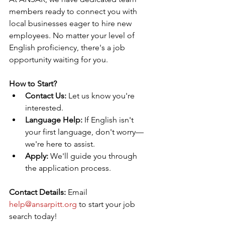
members ready to connect you with 
local businesses eager to hire new 
employees. No matter your level of 
English proficiency, there's a job 
opportunity waiting for you.
How to Start?
Contact Us:
 Let us know you're 
interested.
Language Help:
 If English isn't 
your first language, don't worry—
we're here to assist.
Apply:
 We'll guide you through 
the application process.
Contact Details:
 Email 
help@ansarpitt.org 
to start your job 
search today!