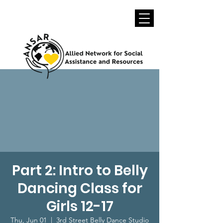
Part 2: Intro to Belly
Dancing Class for
Girls 12-17
Thu, Jun 01
  |  
3rd Street Belly Dance Studio