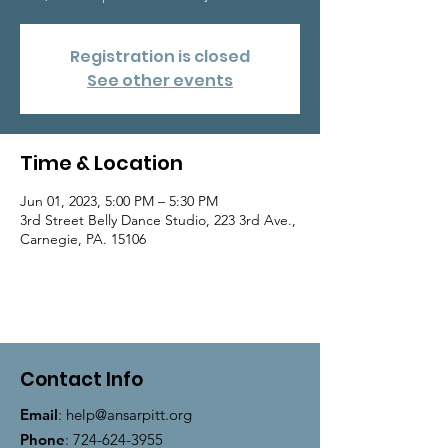
Registration is closed
See other events
Time & Location
Jun 01, 2023, 5:00 PM – 5:30 PM
3rd Street Belly Dance Studio, 223 3rd Ave.,
Carnegie, PA. 15106
Contact Info
Email
:
help@ansarpitt.org
Phone
:
724-624-3955