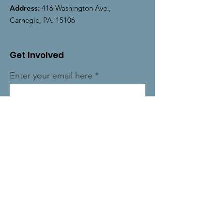
Address:
416 Washington Ave.,
Carnegie, PA. 15106
Get Involved
Enter your email here
Sign Up!
Quick Links
About
News